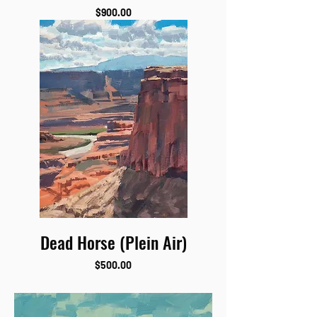
Price
$900.00
Dead Horse (Plein Air)
Price
$500.00