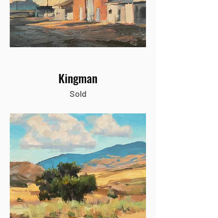
Kingman
Sold