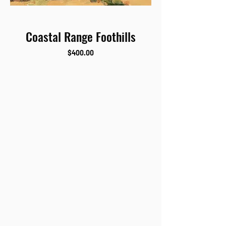
Coastal Range Foothills
Price
$400.00