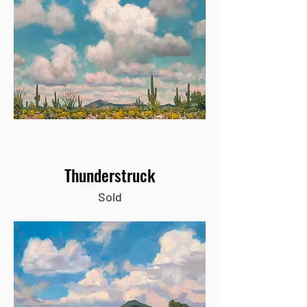
Thunderstruck
Sold