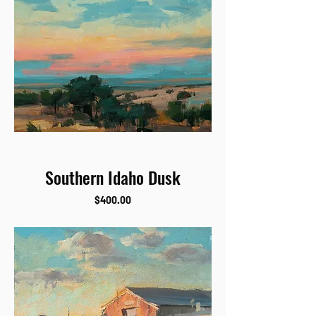
Southern Idaho Dusk
Price
$400.00