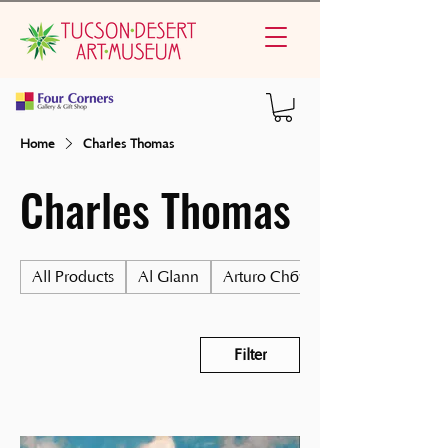
Home
Charles Thomas
Charles Thomas
All Products
Al Glann
Arturo Chávez
Filter