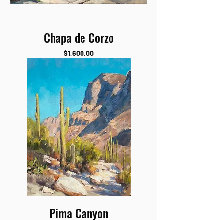
Chapa de Corzo
Price
$1,600.00
Pima Canyon