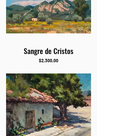
Sangre de Cristos
Price
$2,300.00