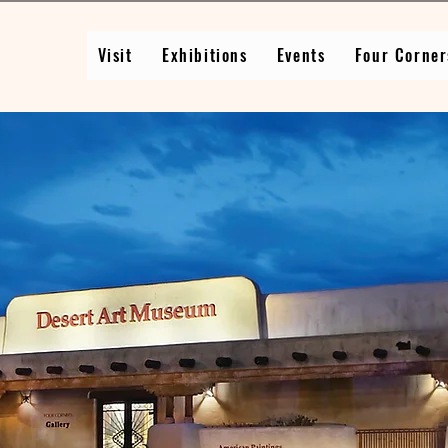
Visit
Exhibitions
Events
Four Corner