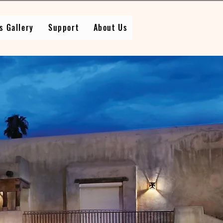
s Gallery
Support
About Us