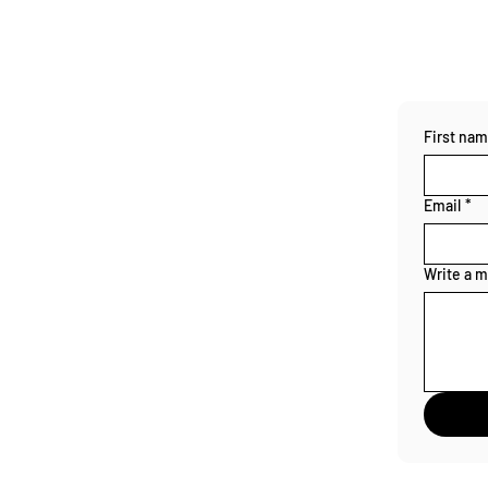
First na
Email
*
Write a 