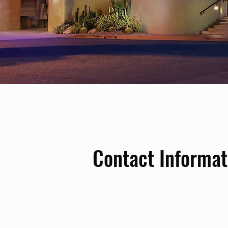
Contact Informat