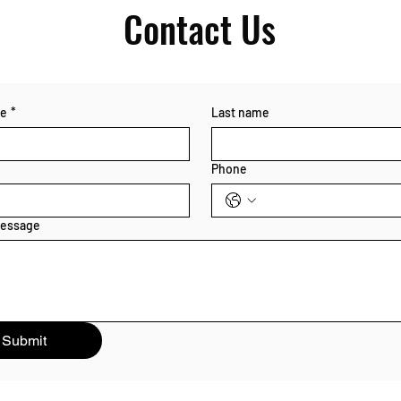
Contact Us
me
*
Last name
Phone
message
Submit