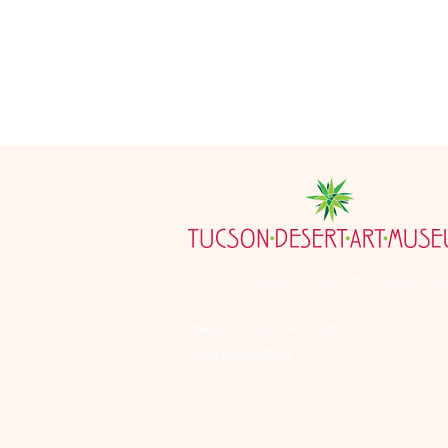
7000 E. Tanque Verde Rd., Tucson, AZ
mail@tucsondart.org
(520) 202-3888