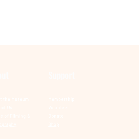
out
Support
t the Museum
Membership
act Us
Volunteer
e of Filming &
Donate
ography
Shop