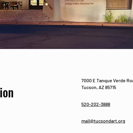
7000 E Tanque Verde Ro
ion
Tucson, AZ 85715
520-202-3888
mail@tucsondart.org