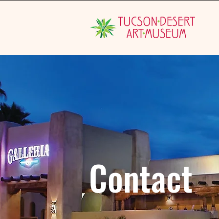
Contact