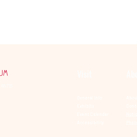
Visit
Ab
 85715
General Info
Abou
Exhibits
Cont
Event Calendar
Notic
Accessibility
Phot