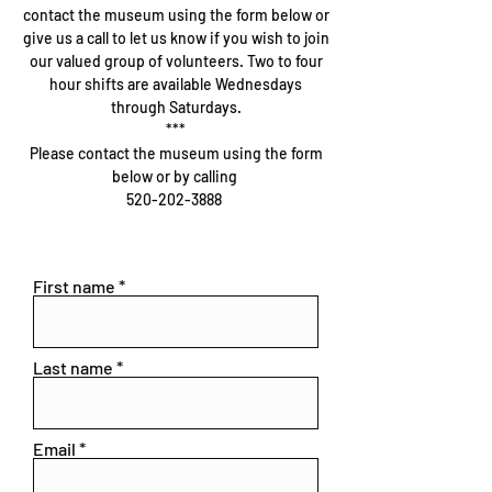
contact the museum using the form below or
give us a call to let us know if you wish to join
our valued group of volunteers. Two to four
hour shifts are available Wednesdays
through Saturdays.
***
Please contact the museum using the form
below or by calling
520-202-3888
First name
Last name
Email