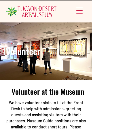
Volunteer
Volunteer at the Museum
We have volunteer slots to fill at the Front
Desk to help with admissions, greeting
guests and assisting visitors with their
purchases. Museum Guide positions are also
available to conduct short tours. Please