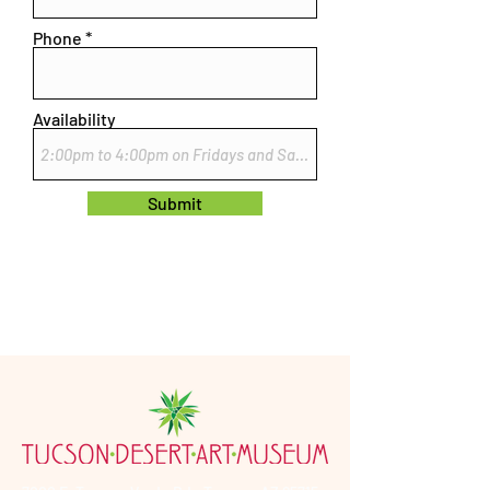
Phone
Availability
Submit