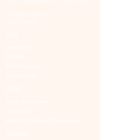
7000 E. Tanque Verde Rd., Tucson, AZ 85715
mail@tucsondart.org
(520) 202-3888
Visit
General Info
Exhibits
Event Calendar
Accessibility
About
About the Museum
Contact Us
Notice of Filming & Photography
Support