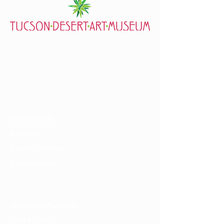
7000 E. Tanque Verde Rd., Tucson, AZ 85715
mail@tucsondart.org
(520) 202-3888
Visit
General Info
Exhibits
Event Calendar
Accessibility
About
About the Museum
Contact Us