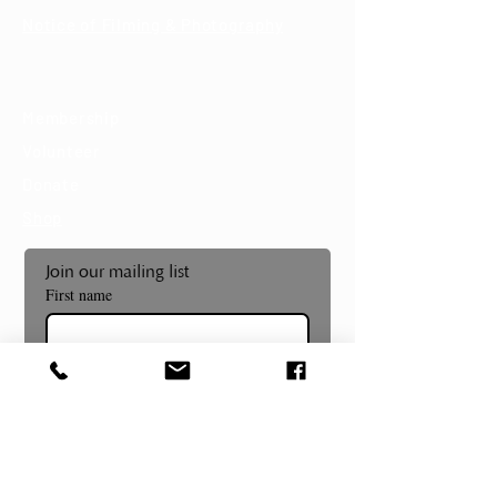
Notice of Filming & Photography
Support
Membership
Volunteer
Donate
Shop
Join our mailing list
First name
Last name
Email
*