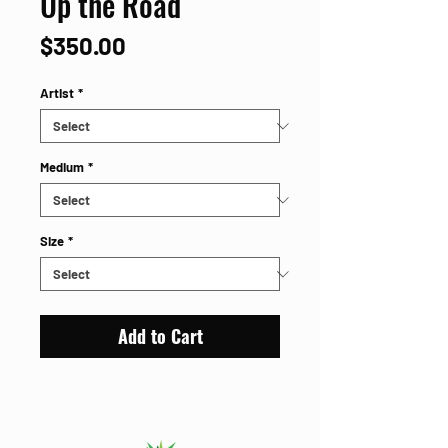
Up the Road
Price
$350.00
Artist
*
Medium
*
Size
*
Add to Cart