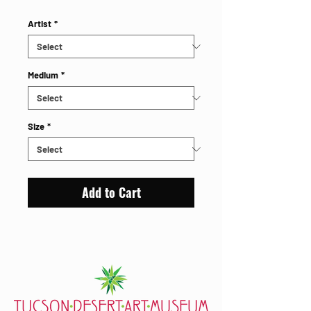
Artist
*
Medium
*
Size
*
Add to Cart