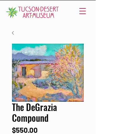
The DeGrazia
Compound
Price
$550.00