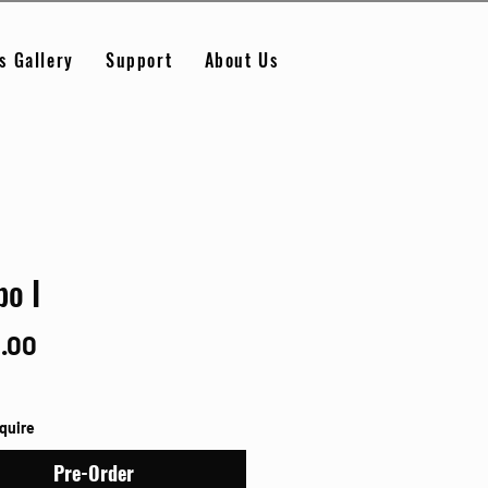
s Gallery
Support
About Us
o I
Price
.00
nquire
Pre-Order