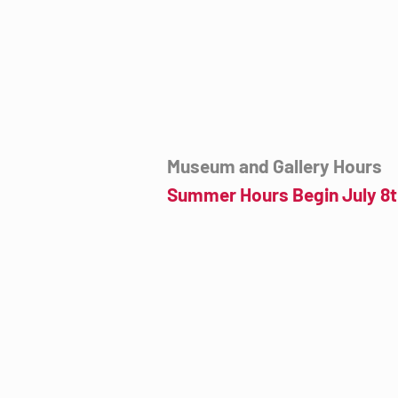
mail@tucsondart.org
(520) 202-3888
Museum and Gallery Hours
Summer Hours Begin July 8t
Wednesday- Sunday
12:00pm to 4:00pm
July 8th to September 23rd
Click for more information