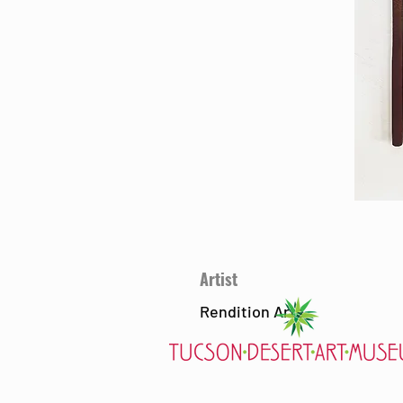
Artist
Rendition Arts
7000 E. Tanque Verde Rd., Tucson, AZ