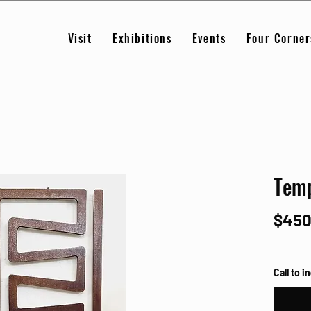
Visit
Exhibitions
Events
Four Corner
Temp
$450
Call to i