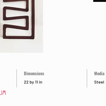
Dimensions
Media
22 by 11 in
Steel
Visit
Ab
 85715