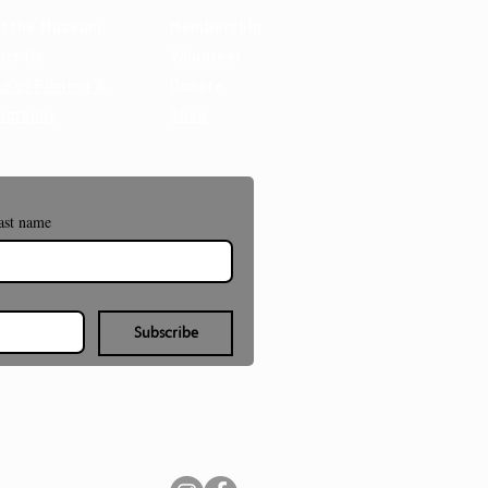
t the Museum
Membership
act Us
Volunteer
e of Filming &
Donate
ography
Shop
ast name
Subscribe