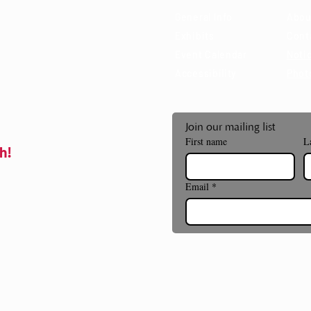
General Info
Abou
Exhibits
Cont
Event Calendar
Notic
Accessibility
Phot
Join our mailing list
First name
L
h!
Email
*