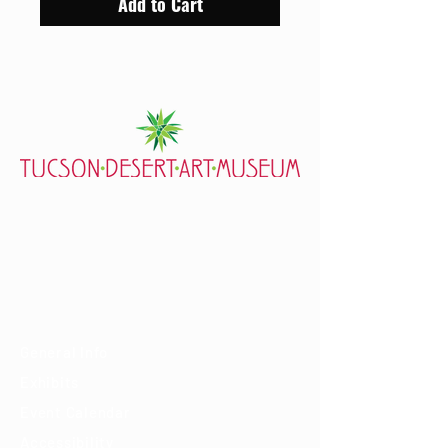
Add to Cart
7000 E. Tanque Verde Rd., Tucson, AZ 85715
mail@tucsondart.org
(520) 202-3888
Visit
General Info
Exhibits
Event Calendar
Accessibility