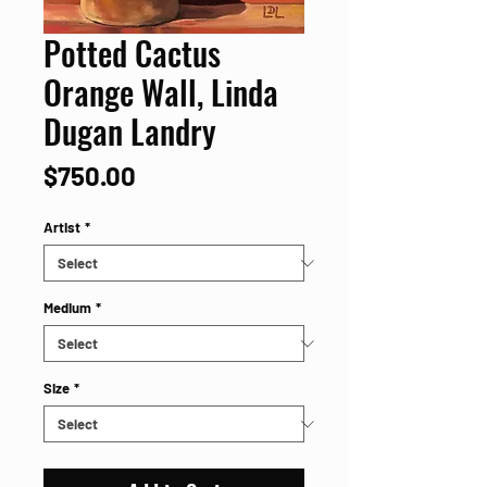
Potted Cactus
Orange Wall, Linda
Dugan Landry
Price
$750.00
Artist
*
Medium
*
Size
*