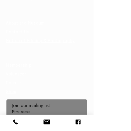
About
About the Museum
Contact Us
Notice of Filming & Photography
Support
Membership
Volunteer
Donate
Shop
Join our mailing list
First name
Last name