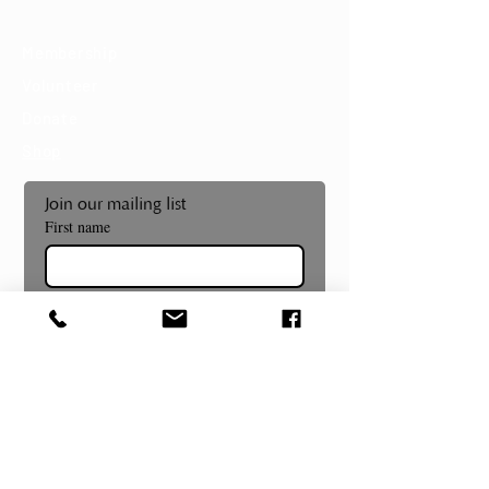
Support
Membership
Volunteer
Donate
Shop
Join our mailing list
First name
Last name
Email
*
Subscribe