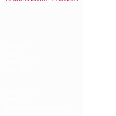
7000 E. Tanque Verde Rd., Tucson, AZ 85715
mail@tucsondart.org
(520) 202-3888
Visit
General Info
Exhibits
Event Calendar
Accessibility
About
About the Museum
Contact Us
Notice of Filming & Photography