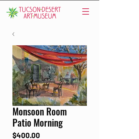
Monsoon Room
Patio Morning
Price
$400.00