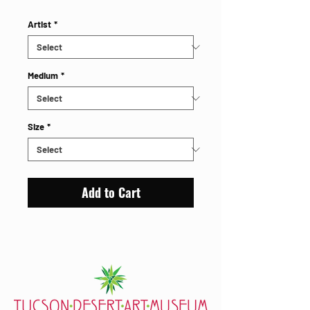
Artist
*
Medium
*
Size
*
Add to Cart