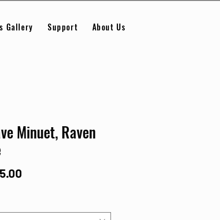
s Gallery
Support
About Us
ve Minuet, Raven
e
Price
95.00