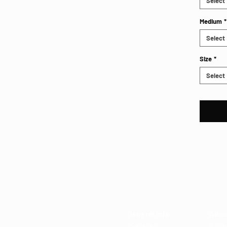
Select
Medium
*
Select
Size
*
Select
Visit
Ab
 85715
General Info
Abou