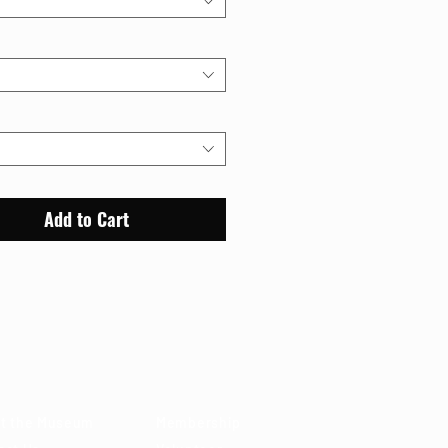
Add to Cart
out
Support
t the Museum
Membership