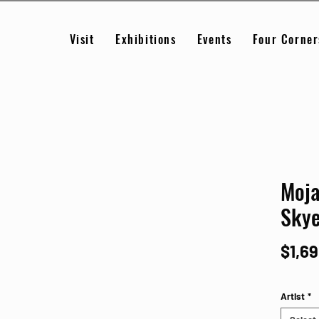
Visit
Exhibitions
Events
Four Corner
Moja
Sky
$1,6
Artist
*