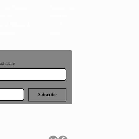
t the Museum
Membership
act Us
Volunteer
e of Filming &
Donate
ography
Shop
ast name
Subscribe