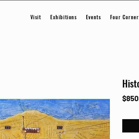
Visit
Exhibitions
Events
Four Corner
Hist
$850