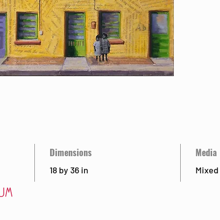
Dimensions
Media
18 by 36 in
Mixed
Visit
Ab
 85715