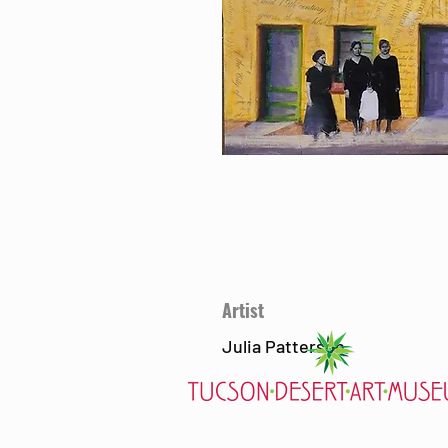
Artist
Julia Patterson
7000 E. Tanque Verde Rd., Tucson, AZ