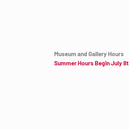
mail@tucsondart.org
(520) 202-3888
Museum and Gallery Hours
Summer Hours Begin July 8t
Wednesday- Sunday
12:00pm to 4:00pm
July 8th to September 23rd
Click for more information