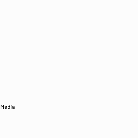
 Media
out
Support