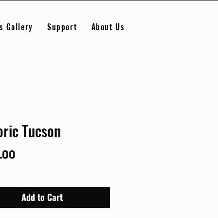
s Gallery
Support
About Us
oric Tucson
Price
.00
Add to Cart