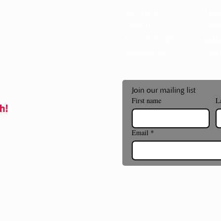
General Info
Abou
Exhibits
Cont
Event Calendar
Notic
Accessibility
Phot
Join our mailing list
First name
L
h!
Email
*