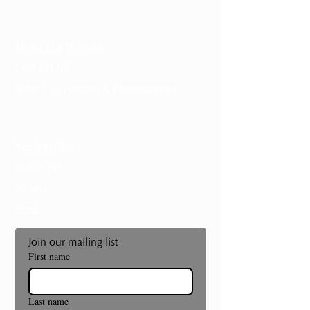
About
About the Museum
Contact Us
Notice of Filming & Photography
Support
Membership
Volunteer
Donate
Shop
Join our mailing list
First name
Last name