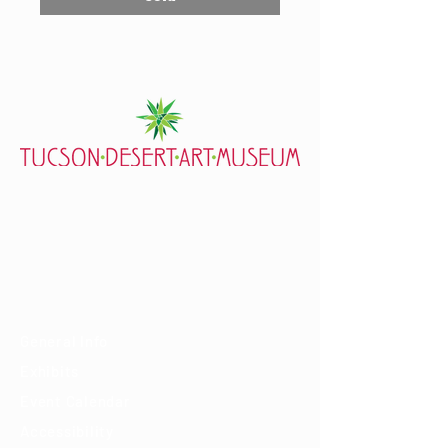
7000 E. Tanque Verde Rd., Tucson, AZ 85715
mail@tucsondart.org
(520) 202-3888
Visit
General Info
Exhibits
Event Calendar
Accessibility