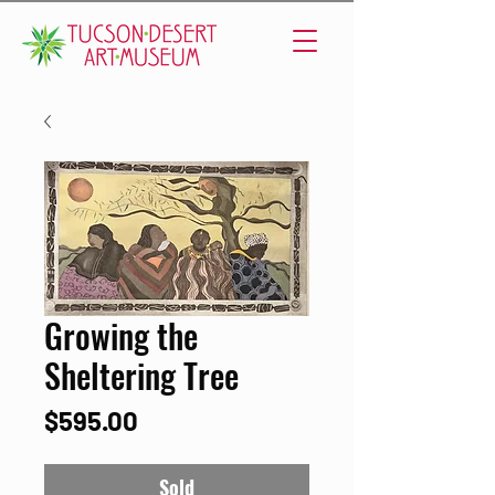
Growing the
Sheltering Tree
Price
$595.00
Sold