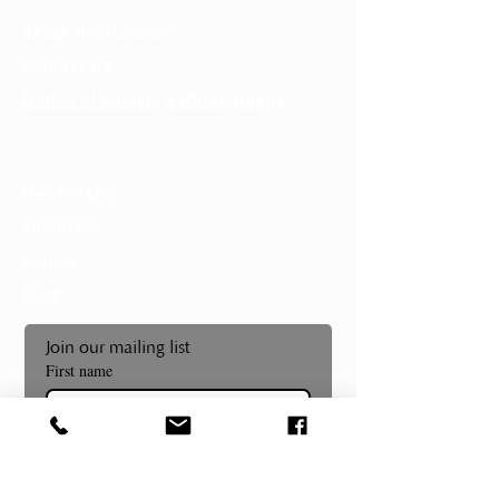
About the Museum
Contact Us
Notice of Filming & Photography
Support
Membership
Volunteer
Donate
Shop
Join our mailing list
First name
Last name