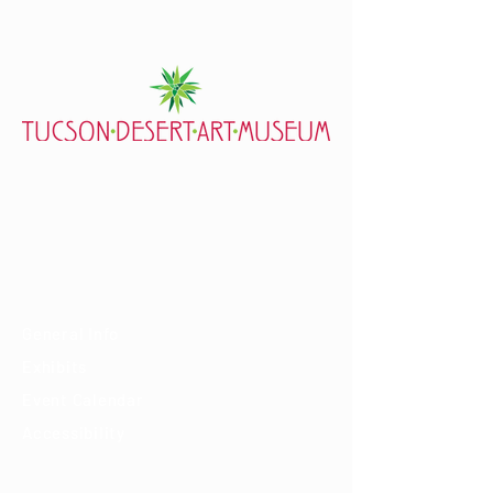
7000 E. Tanque Verde Rd., Tucson, AZ 85715
mail@tucsondart.org
(520) 202-3888
Visit
General Info
Exhibits
Event Calendar
Accessibility
About