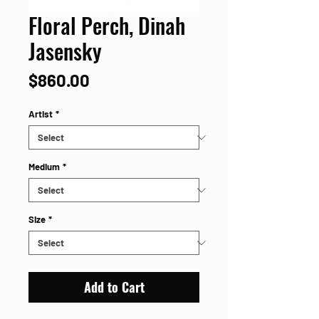
Floral Perch, Dinah
Jasensky
Price
$860.00
Artist
*
Medium
*
Size
*
Add to Cart