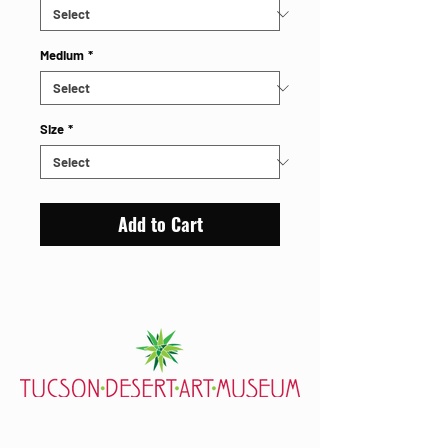
Medium
*
Size
*
Add to Cart
7000 E. Tanque Verde Rd., Tucson, AZ 85715