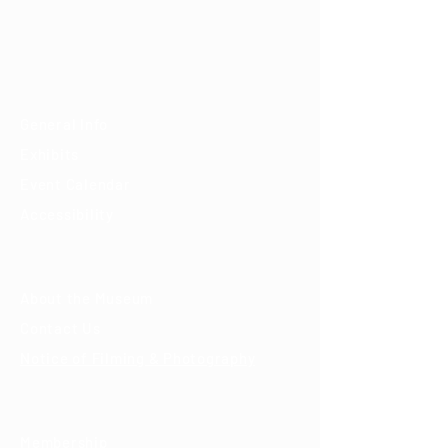
mail@tucsondart.org
(520) 202-3888
Visit
General Info
Exhibits
Event Calendar
Accessibility
About
About the Museum
Contact Us
Notice of Filming & Photography
Support
Membership