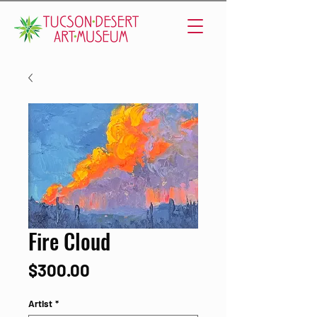
Fire Cloud
Price
$300.00
Artist
*