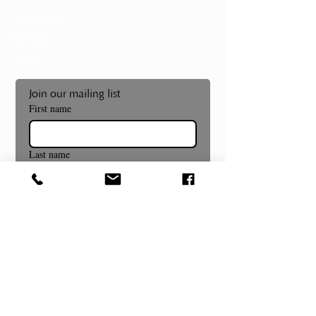
Volunteer
Donate
Shop
Join our mailing list
First name
Last name
Email
*
Subscribe