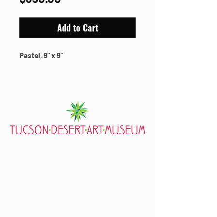
Add to Cart
Pastel, 9" x 9"
7000 E. Tanque Verde Rd., Tucson, AZ 85715
mail@tucsondart.org
(520) 202-3888
Visit