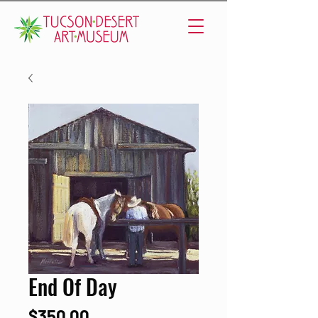
End Of Day
Price
$350.00