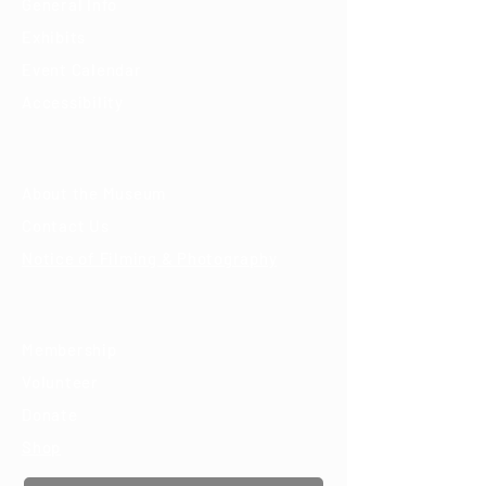
General Info
Exhibits
Event Calendar
Accessibility
About
About the Museum
Contact Us
Notice of Filming & Photography
Support
Membership
Volunteer
Donate
Shop