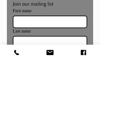
Join our mailing list
First name
Last name
Email
*
Subscribe
Museum and Gallery Hours
Summer Hours Begin July 8th!
Wednesday- Sunday
12:00pm to 4:00pm