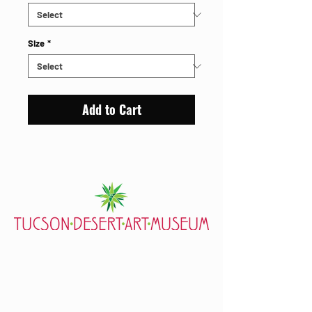
Size
*
Add to Cart
7000 E. Tanque Verde Rd., Tucson, AZ 85715
mail@tucsondart.org
(520) 202-3888