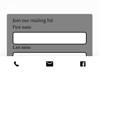
Shop
Join our mailing list
First name
Last name
Email
*
Subscribe
Museum and Gallery Hours
Summer Hours Begin July 8th!
Wednesday- Sunday