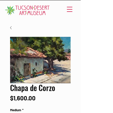
Chapa de Corzo
Price
$1,600.00
Medium
*