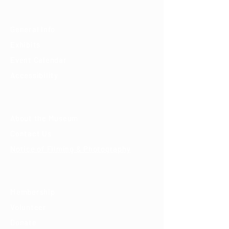
Visit
General Info
Exhibits
Event Calendar
Accessibility
About
About the Museum
Contact Us
Notice of Filming & Photography
Support
Membership
Volunteer
Donate