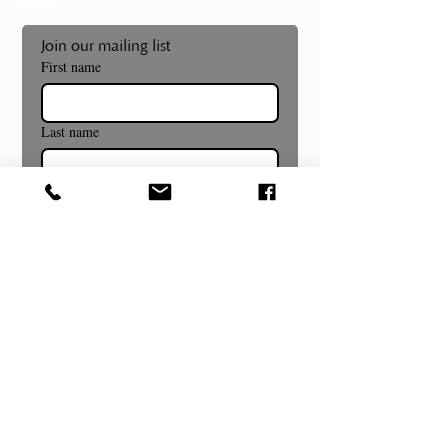
Join our mailing list
First name
Last name
Email
*
Subscribe
Museum and Gallery Hours
Summer Hours Begin July 8th!
Wednesday- Sunday