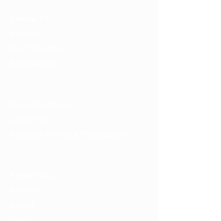
General Info
Exhibits
Event Calendar
Accessibility
About
About the Museum
Contact Us
Notice of Filming & Photography
Support
Membership
Volunteer
Donate
Shop