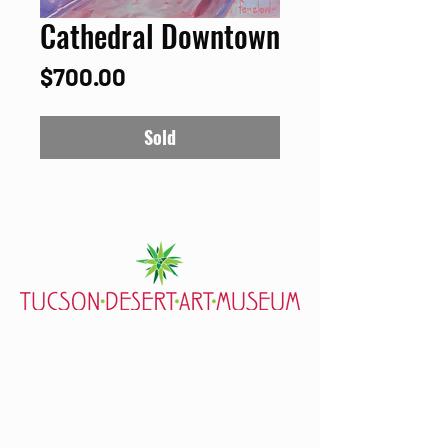
Cathedral Downtown
Price
$700.00
Sold
7000 E. Tanque Verde Rd., Tucson, AZ 85715
mail@tucsondart.org
(520) 202-3888
Visit