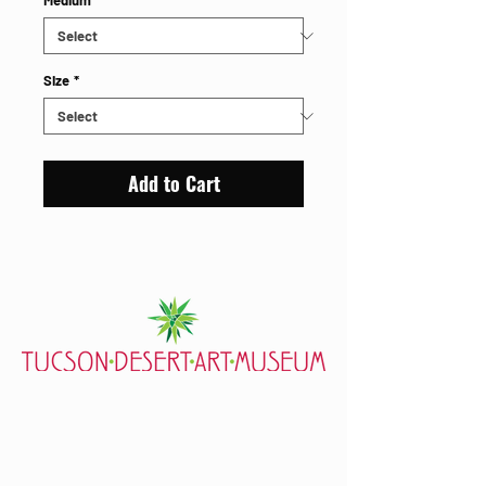
Medium
*
Size
*
Add to Cart
7000 E. Tanque Verde Rd., Tucson, AZ 85715
mail@tucsondart.org
(520) 202-3888