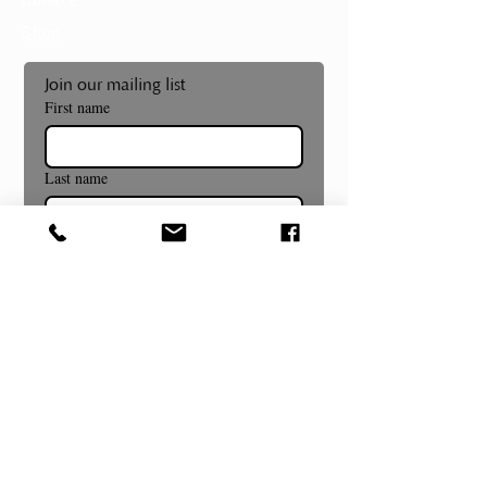
Shop
Join our mailing list
First name
Last name
Email
*
Subscribe
Museum and Gallery Hours
Summer Hours Begin July 8th!