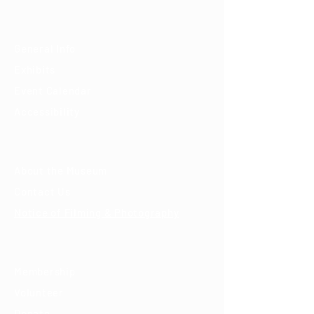
Visit
General Info
Exhibits
Event Calendar
Accessibility
About
About the Museum
Contact Us
Notice of Filming & Photography
Support
Membership
Volunteer
Donate