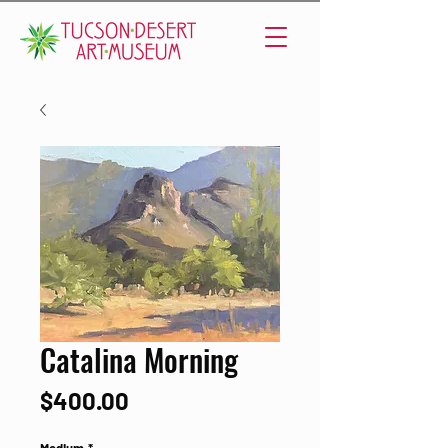
Catalina Morning
Price
$400.00