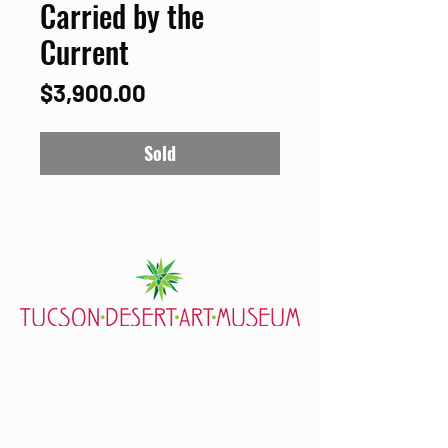
Carried by the
Current
Price
$3,900.00
Sold
7000 E. Tanque Verde Rd., Tucson, AZ 85715
mail@tucsondart.org
(520) 202-3888