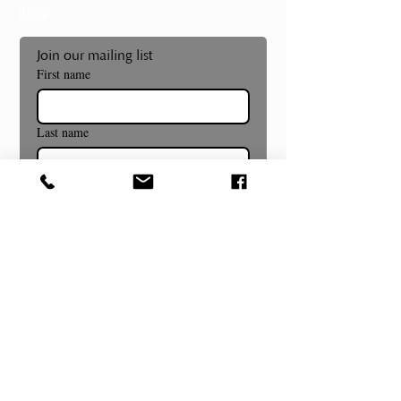
Shop
Join our mailing list
First name
Last name
Email
*
Subscribe
Museum and Gallery Hours
Summer Hours Begin July 8th!
Wednesday- Sunday