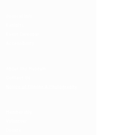
Visit
General Info
Exhibits
Event Calendar
Accessibility
About
About the Museum
Contact Us
Notice of Filming & Photography
Support
Membership
Volunteer
Donate