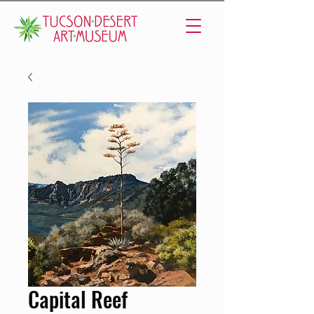
Capital Reef