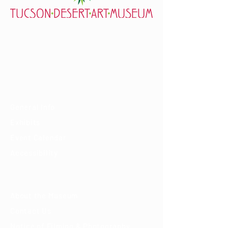
7000 E. Tanque Verde Rd., Tucson, AZ 85715
mail@tucsondart.org
(520) 202-3888
Visit
General Info
Exhibits
Event Calendar
Accessibility
About
About the Museum
Contact Us
Notice of Filming & Photography