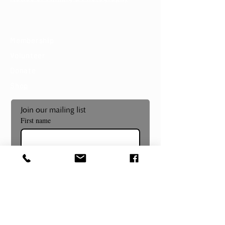
Support
Membership
Volunteer
Donate
Shop
Join our mailing list
First name
Last name
Email
*
Subscribe