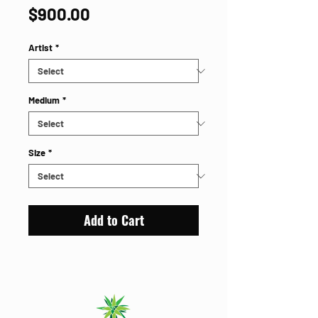
Price
$900.00
Artist
*
Medium
*
Size
*
Add to Cart