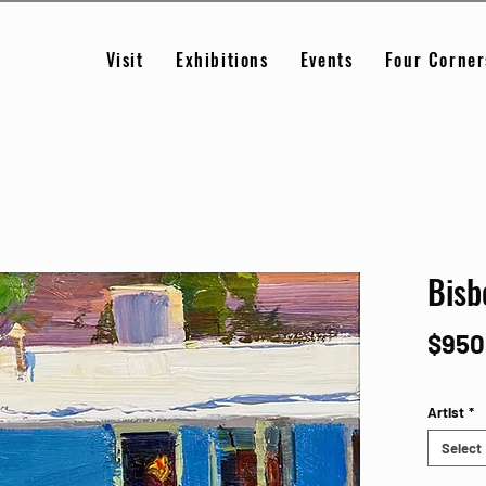
Visit
Exhibitions
Events
Four Corner
Bisb
$950
Artist
*
Select