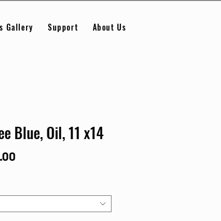
s Gallery
Support
About Us
ee Blue, Oil, 11 x14
Price
.00