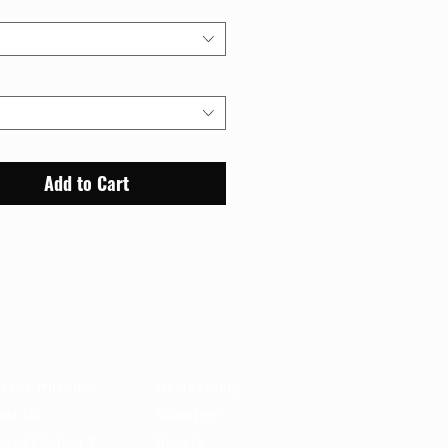
Add to Cart
out
Support
t the Museum
Membership
act Us
Volunteer
e of Filming &
Donate