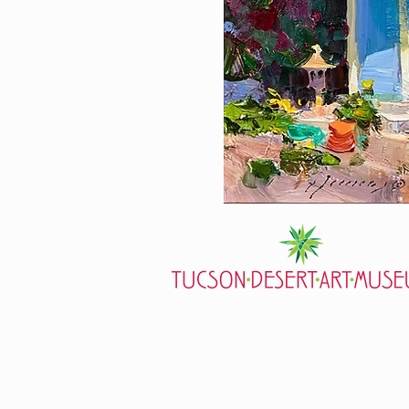
7000 E. Tanque Verde Rd., Tucson, AZ
mail@tucsondart.org
(520) 202-3888