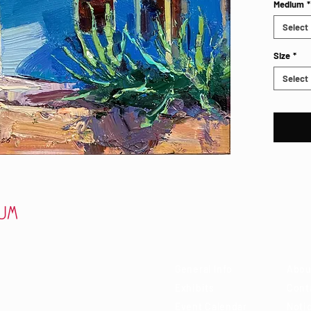
Medium
*
Select
Size
*
Select
Visit
Ab
 85715
General Info
Abou
Exhibits
Cont
Event Calendar
Notic