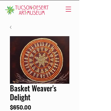
Basket Weaver's
Delight
Price
$650.00