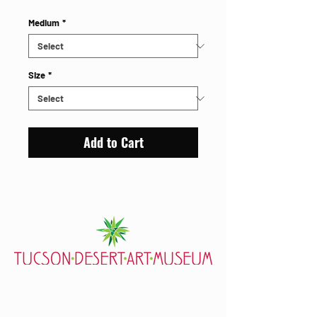
Medium
*
Size
*
Add to Cart
7000 E. Tanque Verde Rd., Tucson, AZ 85715
mail@tucsondart.org