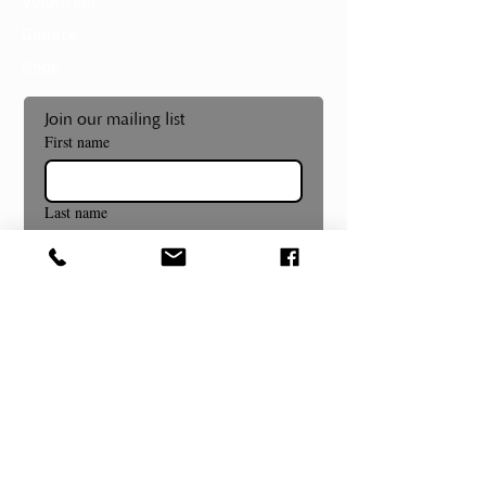
Volunteer
Donate
Shop
Join our mailing list
First name
Last name
Email
*
Subscribe
Museum and Gallery Hours