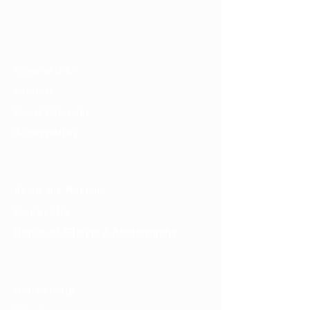
(520) 202-3888
Visit
General Info
Exhibits
Event Calendar
Accessibility
About
About the Museum
Contact Us
Notice of Filming & Photography
Support
Membership