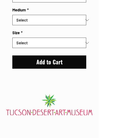
Medium
*
Size
*
Add to Cart
7000 E. Tanque Verde Rd., Tucson, AZ 85715
mail@tucsondart.org