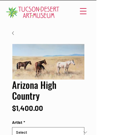
Arizona High
Country
Price
$1,400.00
Artist
*