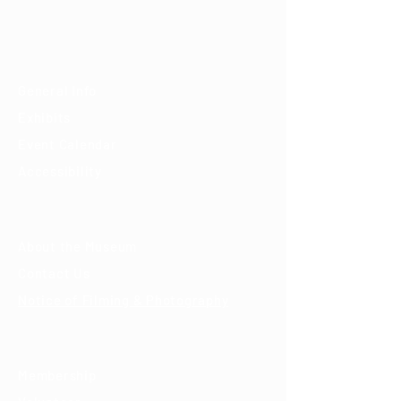
(520) 202-3888
Visit
General Info
Exhibits
Event Calendar
Accessibility
About
About the Museum
Contact Us
Notice of Filming & Photography
Support
Membership