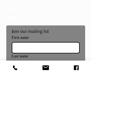
Volunteer
Donate
Shop
Join our mailing list
First name
Last name
Email
*
Subscribe
Museum and Gallery Hours