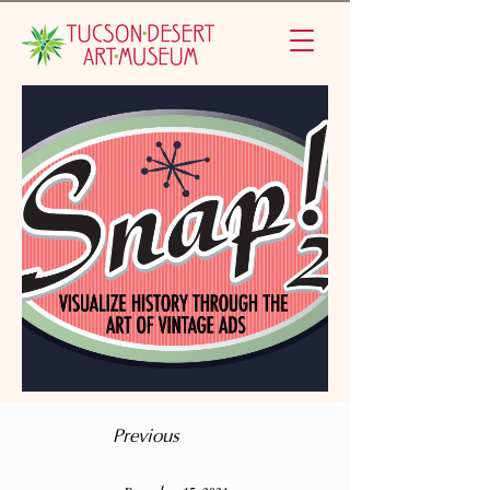
Previous