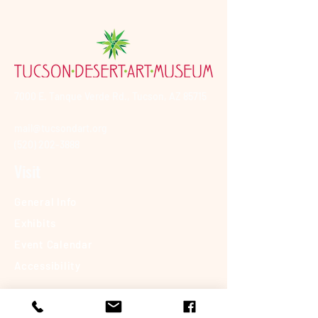
7000 E. Tanque Verde Rd., Tucson, AZ 85715
mail@tucsondart.org
(520) 202-3888
Visit
General Info
Exhibits
Event Calendar
Accessibility
About