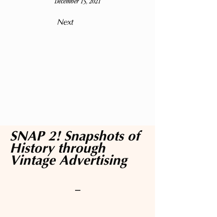
December 15, 2021
Next
SNAP 2! Snapshots of
History through
Vintage Advertising