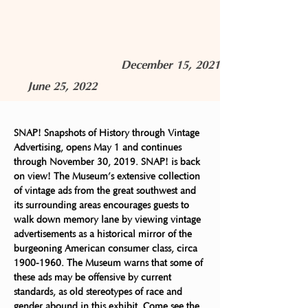
December 15, 2021
June 25, 2022
SNAP! Snapshots of History through Vintage 
Advertising, opens May 1 and continues 
through November 30, 2019. SNAP! is back 
on view! The Museum’s extensive collection 
of vintage ads from the great southwest and 
its surrounding areas encourages guests to 
walk down memory lane by viewing vintage 
advertisements as a historical mirror of the 
burgeoning American consumer class, circa 
1900-1960. The Museum warns that some of 
these ads may be offensive by current 
standards, as old stereotypes of race and 
gender abound in this exhibit. Come see the 