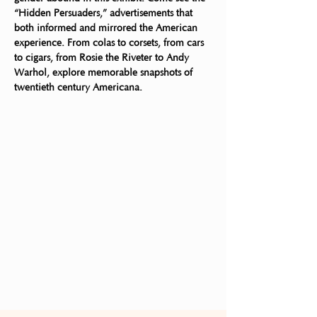
“Hidden Persuaders,” advertisements that 
both informed and mirrored the American 
experience. From colas to corsets, from cars 
to cigars, from Rosie the Riveter to Andy 
Warhol, explore memorable snapshots of 
twentieth century Americana. 