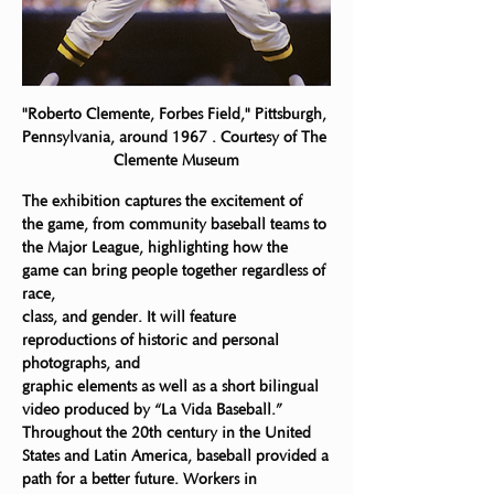
"Roberto Clemente, Forbes Field," Pittsburgh, 
Pennsylvania, around 1967 . Courtesy of The 
Clemente Museum
The exhibition captures the excitement of 
the game, from community baseball teams to
the Major League, highlighting how the 
game can bring people together regardless of 
race,
class, and gender. It will feature 
reproductions of historic and personal 
photographs, and
graphic elements as well as a short bilingual 
video produced by “La Vida Baseball.”
Throughout the 20th century in the United 
States and Latin America, baseball provided a
path for a better future. Workers in 