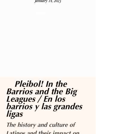
January 14, 2023
Next
¡Pleibol! In the
Barrios and the Big
Leagues / En los
barrios y las grandes
ligas
The history and culture of
Latinos and their impact on