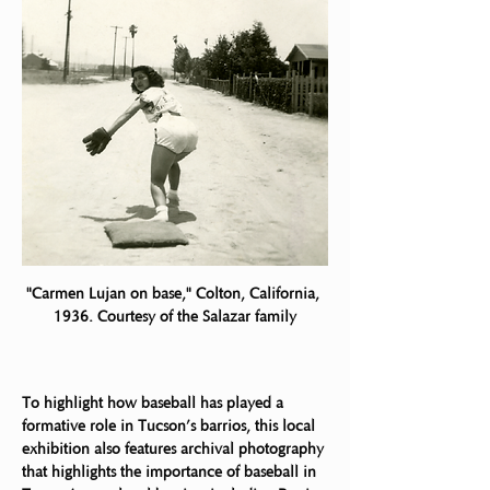
"Carmen Lujan on base," Colton, California, 
1936. Courtesy of the Salazar family
To highlight how baseball has played a 
formative role in Tucson’s barrios, this local
exhibition also features archival photography 
that highlights the importance of baseball in