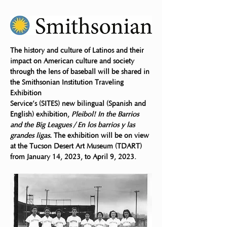
The history and culture of Latinos and their 
impact on American culture and society
through the lens of baseball will be shared in 
the Smithsonian Institution Traveling 
Exhibition
Service’s (SITES) new bilingual (Spanish and 
English) exhibition, 
Pleibol! In the Barrios 
and the Big Leagues / En los barrios y las 
grandes ligas.
 The exhibition will be on view 
at the Tucson Desert Art Museum (TDART) 
from January 14, 2023, to April 9, 2023.