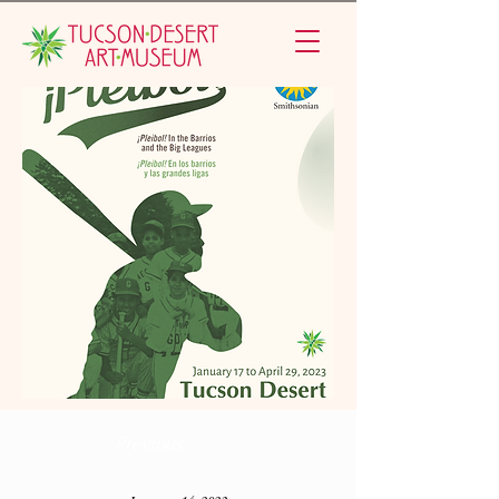
Previous