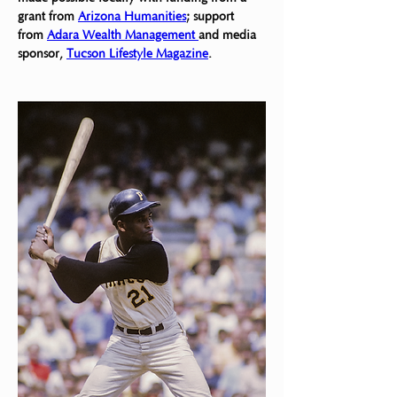
grant from 
Arizona Humanities
; support 
from 
Adara Wealth Management 
and media 
sponsor, 
Tucson Lifestyle Magazine
.