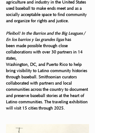
agriculture and industry in the United States 
used baseball to make ends meet and as a 
socially acceptable space to find community 
and organize for rights and justice.
Pleibol! In the Barrios and the Big Leagues / 
En los barrios y las grandes ligas
 has
been made possible through close 
collaborations with over 30 partners in 14 
states,
Washington, DC, and Puerto Rico to help 
bring visibility to Latino community histories 
through baseball. Smithsonian curators 
collaborated with partners and local 
communities across the country to document 
and preserve baseball stories at the heart of 
Latino communities. The traveling exhibition 
will visit 15 cities through 2025.