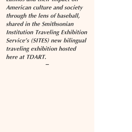
American culture and society
through the lens of baseball,
shared in the Smithsonian
Institution Traveling Exhibition
Service’s (SITES) new bilingual
traveling exhibition hosted
here at TDART.