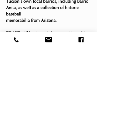
Tucson’s own local barrios, including Barrio 
Anita, as well as a collection of historic 
baseball
memorabilia from Arizona. 
TDART will host events in connection with 
this exhibition, including: 
¡Pleibol! Night at the Museum
Tucson 
January 24, 2023, 
Desert Art 
6:30 – 8:30 PM
Museum
Register Now