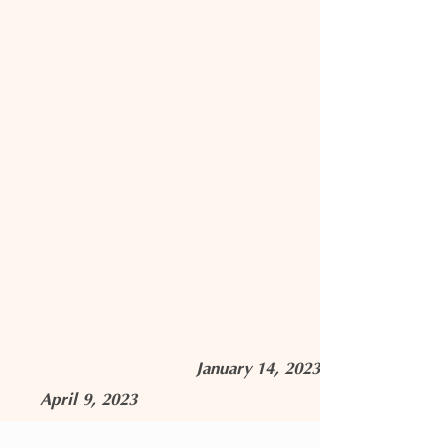
January 14, 2023
April 9, 2023