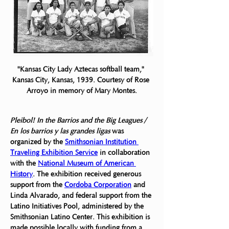
"Kansas City Lady Aztecas softball team," 
Kansas City, Kansas, 1939. Courtesy of Rose 
Arroyo in memory of Mary Montes.
Pleibol! In the Barrios and the Big Leagues / 
En los barrios y las grandes ligas
 was
organized by the 
Smithsonian Institution 
Traveling Exhibition Service
 in collaboration 
with the 
National Museum of American 
History
. The exhibition received generous 
support from the 
Cordoba Corporation
 and 
Linda Alvarado, and federal support from the 
Latino Initiatives Pool, administered by the 
Smithsonian Latino Center. This exhibition is 
made possible locally with funding from a 