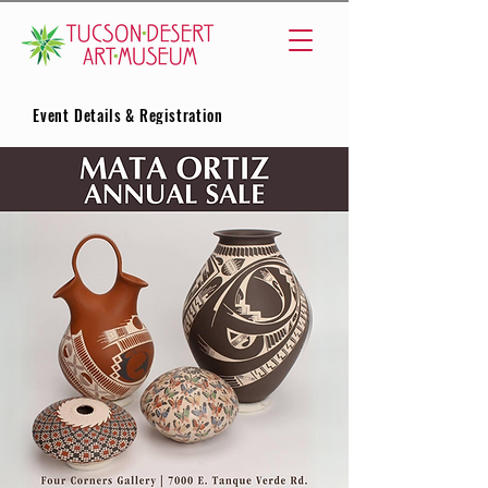
Event Details & Registration