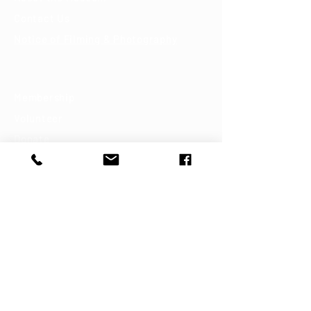
Contact Us
Notice of Filming & Photography
Support
Membership
Volunteer
Donate
Shop
Join our mailing list
First name
Last name
Email
*