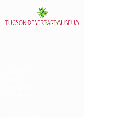
7000 E. Tanque Verde Rd., Tucson, AZ 85715
mail@tucsondart.org
(520) 202-3888
Visit
General Info
Exhibits
Event Calendar
Accessibility
About
About the Museum