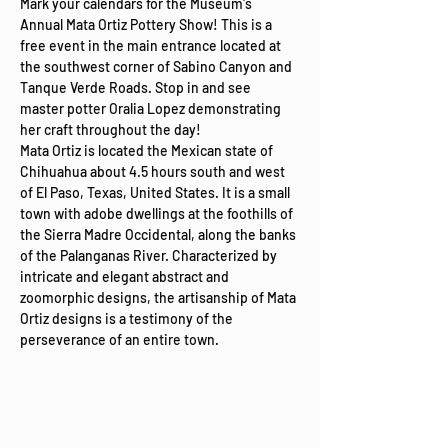
Mark your calendars for the Museum's 
Annual Mata Ortiz Pottery Show! This is a 
free event in the main entrance located at 
the southwest corner of Sabino Canyon and 
Tanque Verde Roads. Stop in and see 
master potter Oralia Lopez demonstrating 
her craft throughout the day!
Mata Ortiz is located the Mexican state of 
Chihuahua about 4.5 hours south and west 
of El Paso, Texas, United States. It is a small 
town with adobe dwellings at the foothills of 
the Sierra Madre Occidental, along the banks 
of the Palanganas River. Characterized by 
intricate and elegant abstract and 
zoomorphic designs, the artisanship of Mata 
Ortiz designs is a testimony of the 
perseverance of an entire town.