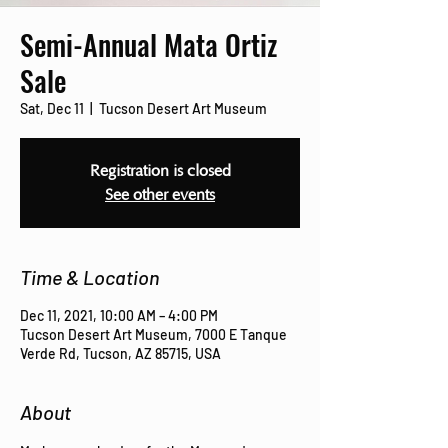
Semi-Annual Mata Ortiz
Sale
Sat, Dec 11
  |  
Tucson Desert Art Museum
Registration is closed
See other events
Time & Location
Dec 11, 2021, 10:00 AM – 4:00 PM
Tucson Desert Art Museum, 7000 E Tanque
Verde Rd, Tucson, AZ 85715, USA
About