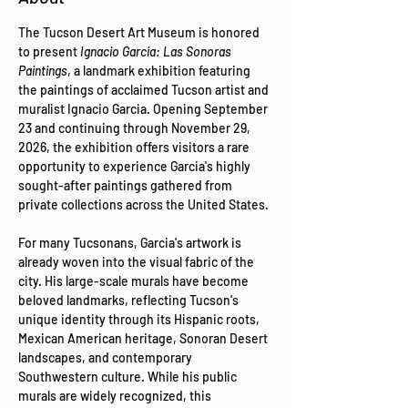
The Tucson Desert Art Museum is honored 
to present 
Ignacio Garcia: Las Sonoras 
Paintings
, a landmark exhibition featuring 
the paintings of acclaimed Tucson artist and 
muralist Ignacio Garcia. Opening September 
23 and continuing through November 29, 
2026, the exhibition offers visitors a rare 
opportunity to experience Garcia's highly 
sought-after paintings gathered from 
private collections across the United States.
For many Tucsonans, Garcia's artwork is 
already woven into the visual fabric of the 
city. His large-scale murals have become 
beloved landmarks, reflecting Tucson's 
unique identity through its Hispanic roots, 
Mexican American heritage, Sonoran Desert 
landscapes, and contemporary 
Southwestern culture. While his public 
murals are widely recognized, this 