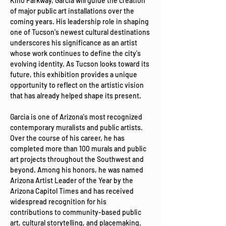
Kino Parkway, Garcia will guide the creation 
of major public art installations over the 
coming years. His leadership role in shaping 
one of Tucson's newest cultural destinations 
underscores his significance as an artist 
whose work continues to define the city's 
evolving identity. As Tucson looks toward its 
future, this exhibition provides a unique 
opportunity to reflect on the artistic vision 
that has already helped shape its present.
Garcia is one of Arizona's most recognized 
contemporary muralists and public artists. 
Over the course of his career, he has 
completed more than 100 murals and public 
art projects throughout the Southwest and 
beyond. Among his honors, he was named 
Arizona Artist Leader of the Year by the 
Arizona Capitol Times and has received 
widespread recognition for his 
contributions to community-based public 
art, cultural storytelling, and placemaking. 