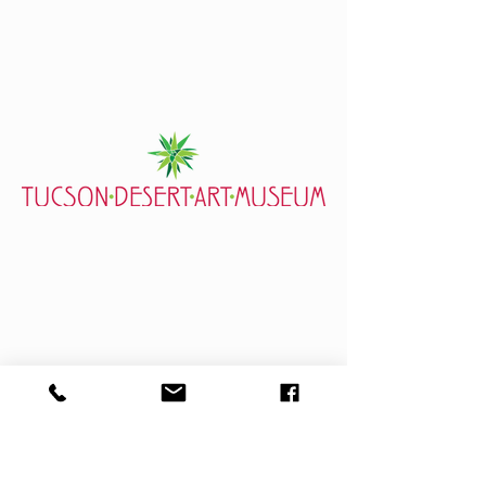
7000 E. Tanque Verde Rd., Tucson, AZ 85715
mail@tucsondart.org
(520) 202-3888
Visit
General Info
Exhibits
Event Calendar