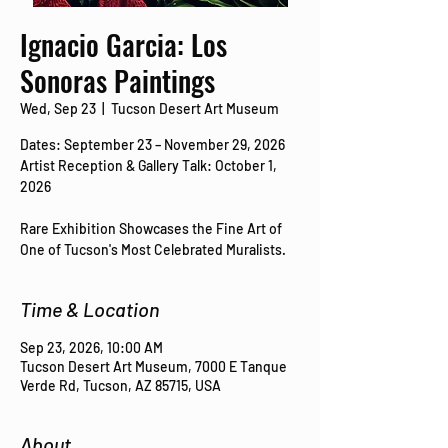
Ignacio Garcia: Los
Sonoras Paintings
Wed, Sep 23
  |  
Tucson Desert Art Museum
Dates: September 23 – November 29, 2026
Artist Reception & Gallery Talk: October 1,
2026
Rare Exhibition Showcases the Fine Art of
One of Tucson's Most Celebrated Muralists.
Time & Location
Sep 23, 2026, 10:00 AM
Tucson Desert Art Museum, 7000 E Tanque
Verde Rd, Tucson, AZ 85715, USA
About