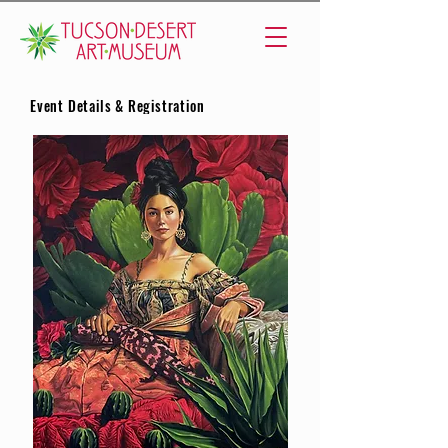
Event Details & Registration