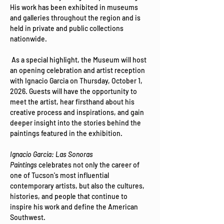
His work has been exhibited in museums 
and galleries throughout the region and is 
held in private and public collections 
nationwide. 
 As a special highlight, the Museum will host 
an opening celebration and artist reception 
with Ignacio Garcia on Thursday, October 1, 
2026. Guests will have the opportunity to 
meet the artist, hear firsthand about his 
creative process and inspirations, and gain 
deeper insight into the stories behind the 
paintings featured in the exhibition.
Ignacio Garcia: Las Sonoras 
Paintings
 celebrates not only the career of 
one of Tucson's most influential 
contemporary artists, but also the cultures, 
histories, and people that continue to 
inspire his work and define the American 
Southwest.