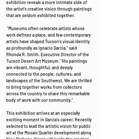
exhibition reveals a more intimate side of 
the artist's creative vision through paintings 
that are seldom exhibited together.
 "Museums often celebrate artists whose 
work defines a place, and few contemporary 
artists have shaped Tucson's visual identity 
as profoundly as Ignacio Garcia," said 
Rhonda R. Smith, Executive Director of the 
Tucson Desert Art Museum. "His paintings 
are vibrant, thoughtful, and deeply 
connected to the people, cultures, and 
landscapes of the Southwest. We are thrilled 
to bring together works from collectors 
across the country to share this remarkable 
body of work with our community."
This exhibition arrives at an especially 
exciting moment in Garcia's career. Recently 
selected to lead the artistic vision for public 
art at the Mosaic Quarter development along 