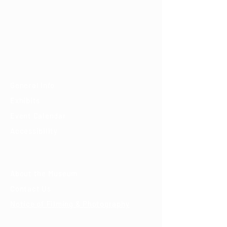
7000 E. Tanque Verde Rd., Tucson, AZ 85715
mail@tucsondart.org
(520) 202-3888
Visit
General Info
Exhibits
Event Calendar
Accessibility
About
About the Museum
Contact Us
Notice of Filming & Photography
Support