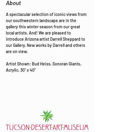
About
A spectacular selection of iconic views from 
our southwestern landscape are in the 
gallery this winter season from our great 
local artists. And! We are pleased to 
introduce Arizona artist Darrell Sheppard to 
our Gallery. New works by Darrell and others 
are on view.
Artist Shown: Bud Heiss, Sonoran Giants, 
Acrylic, 30" x 40"