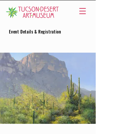
Event Details & Registration