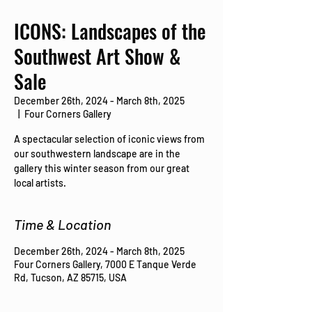
ICONS: Landscapes of the
Southwest Art Show &
Sale
December 26th, 2024 - March 8th, 2025
  |  
Four Corners Gallery
A spectacular selection of iconic views from
our southwestern landscape are in the
gallery this winter season from our great
local artists.
Time & Location
December 26th, 2024 - March 8th, 2025
Four Corners Gallery, 7000 E Tanque Verde
Rd, Tucson, AZ 85715, USA