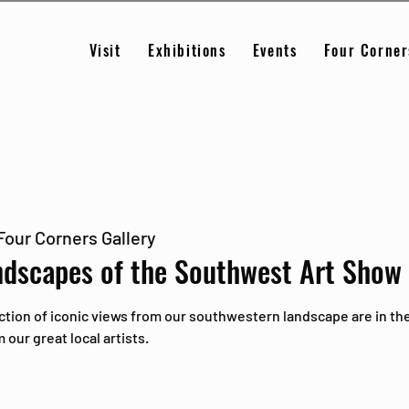
Visit
Exhibitions
Events
Four Corner
Four Corners Gallery
ndscapes of the Southwest Art Show
ction of iconic views from our southwestern landscape are in the
our great local artists.