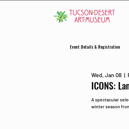
Event Details & Registration
Wed, Jan 08
  |  
ICONS: La
A spectacular sele
winter season from 