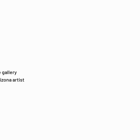
 gallery 
zona artist 