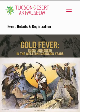
Event Details & Registration