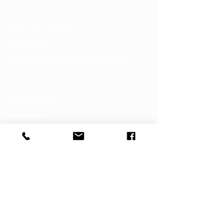
About
About the Museum
Contact Us
Notice of Filming & Photography
Support
Membership
Volunteer
Donate
Shop
Join our mailing list
First name
Last name