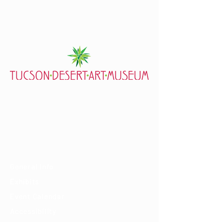
7000 E. Tanque Verde Rd., Tucson, AZ 85715
mail@tucsondart.org
(520) 202-3888
Visit
General Info
Exhibits
Event Calendar
Accessibility