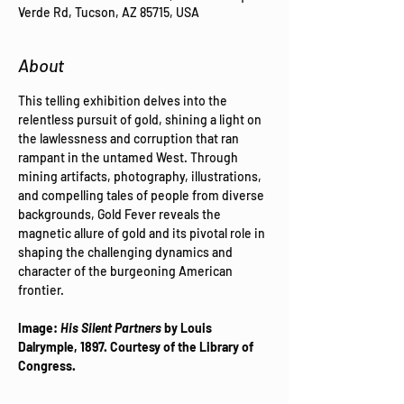
Verde Rd, Tucson, AZ 85715, USA
About
This telling exhibition delves into the 
relentless pursuit of gold, shining a light on 
the lawlessness and corruption that ran 
rampant in the untamed West. Through 
mining artifacts, photography, illustrations, 
and compelling tales of people from diverse 
backgrounds, Gold Fever reveals the 
magnetic allure of gold and its pivotal role in 
shaping the challenging dynamics and 
character of the burgeoning American 
frontier.  ​  
Image: 
His Silent Partners
 by Louis 
Dalrymple, 1897. Courtesy of the Library of 
Congress.