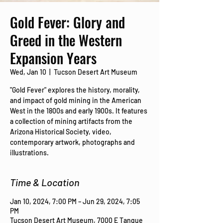
Gold Fever: Glory and
Greed in the Western
Expansion Years
Wed, Jan 10
  |  
Tucson Desert Art Museum
"Gold Fever" explores the history, morality,
and impact of gold mining in the American
West in the 1800s and early 1900s. It features
a collection of mining artifacts from the
Arizona Historical Society, video,
contemporary artwork, photographs and
illustrations.
Time & Location
Jan 10, 2024, 7:00 PM – Jun 29, 2024, 7:05
PM
Tucson Desert Art Museum, 7000 E Tanque