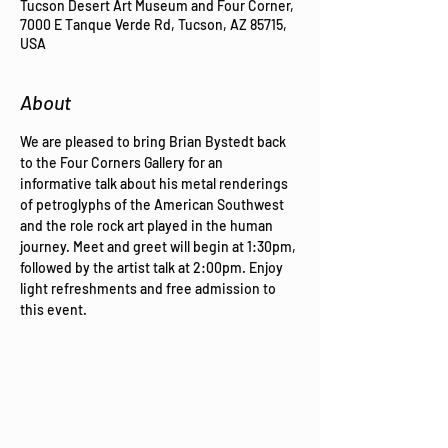
Tucson Desert Art Museum and Four Corner,
7000 E Tanque Verde Rd, Tucson, AZ 85715,
USA
About
We are pleased to bring Brian Bystedt back 
to the Four Corners Gallery for an 
informative talk about his metal renderings 
of petroglyphs of the American Southwest 
and the role rock art played in the human 
journey. Meet and greet will begin at 1:30pm, 
followed by the artist talk at 2:00pm. Enjoy 
light refreshments and free admission to 
this event. 