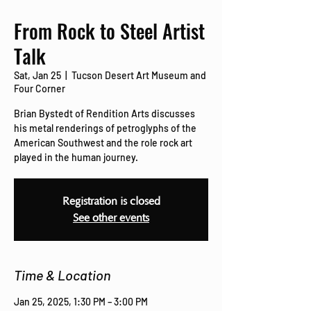
From Rock to Steel Artist
Talk
Sat, Jan 25
  |  
Tucson Desert Art Museum and
Four Corner
Brian Bystedt of Rendition Arts discusses
his metal renderings of petroglyphs of the
American Southwest and the role rock art
played in the human journey.
Registration is closed
See other events
Time & Location
Jan 25, 2025, 1:30 PM – 3:00 PM