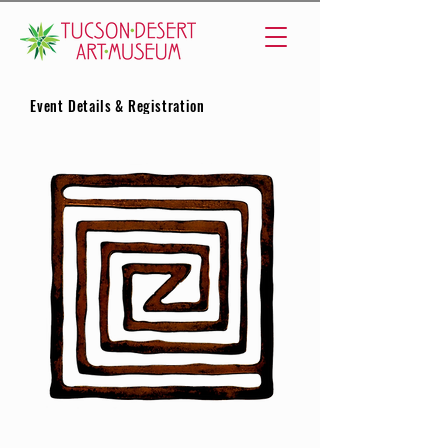
Event Details & Registration