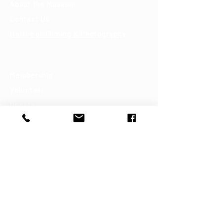
About the Museum
Contact Us
Notice of Filming & Photography
Support
Membership
Volunteer
Donate
Shop
Join our mailing list
First name
Last name
Email
*