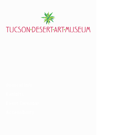
7000 E. Tanque Verde Rd., Tucson, AZ 85715
mail@tucsondart.org
(520) 202-3888
Visit
General Info
Exhibits
Event Calendar
Accessibility
About