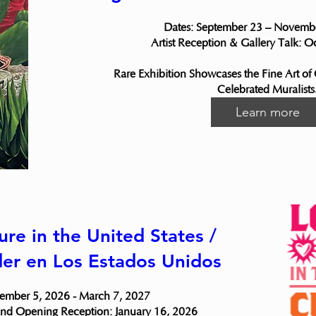
Dates: September 23 – Novembe
Artist Reception & Gallery Talk: O
Rare Exhibition Showcases the Fine Art of
Celebrated Muralists
Learn more
ure in the United States /
der en Los Estados Unidos
ember 5, 2026 - March 7, 2027

nd Opening Reception: January 16, 2026