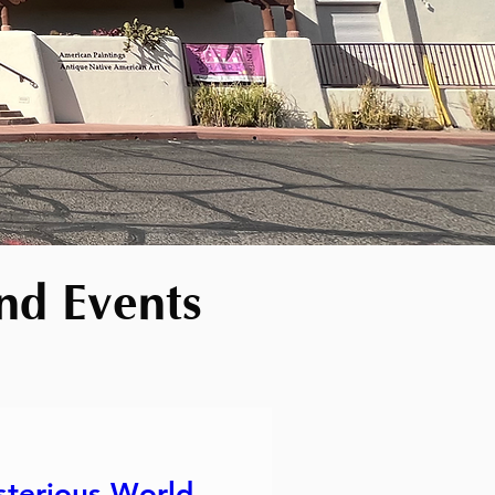
nd Events
sterious World