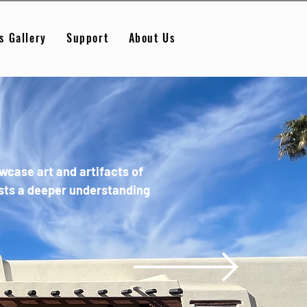
s Gallery
Support
About Us
case art and artifacts of
ests a deeper understanding