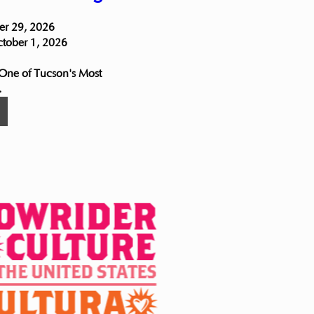
r 29, 2026

ctober 1, 2026

 One of Tucson's Most 
.