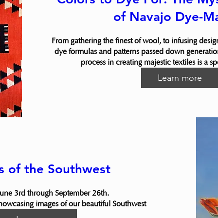
of Navajo Dye-M
From gathering the finest of wool, to infusing desig
dye formulas and patterns passed down generation
process in creating majestic textiles is a s
Learn more
s of the Southwest
une 3rd through September 26th.

showcasing images of our beautiful Southwest