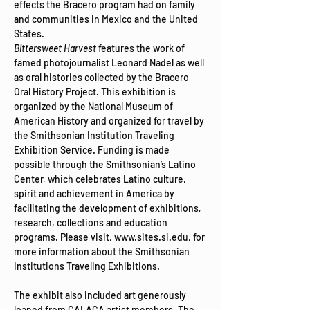
effects the Bracero program had on family 
and communities in Mexico and the United 
States. 
Bittersweet Harvest
 features the work of 
famed photojournalist Leonard Nadel as well 
as oral histories collected by the Bracero 
Oral History Project. This exhibition is 
organized by the National Museum of 
American History and organized for travel by 
the Smithsonian Institution Traveling 
Exhibition Service. Funding is made 
possible through the Smithsonian’s Latino 
Center, which celebrates Latino culture, 
spirit and achievement in America by 
facilitating the development of exhibitions, 
research, collections and education 
programs​. Please visit, www.sites.si.edu, for 
more information about the Smithsonian 
Institutions Traveling Exhibitions.

​The exhibit also included art generously 
loaned from 
CALACA
 artist members. The 