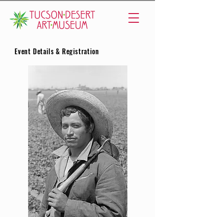
Event Details & Registration