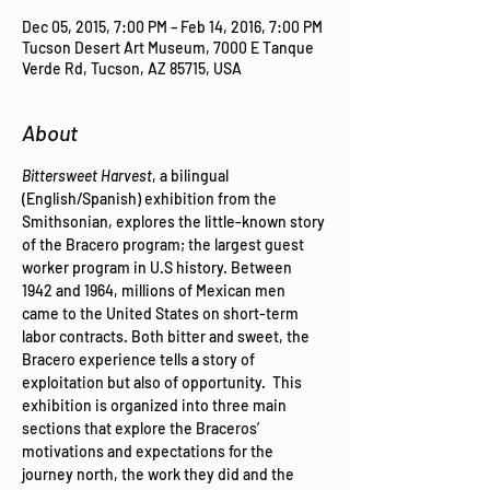
Dec 05, 2015, 7:00 PM – Feb 14, 2016, 7:00 PM
Tucson Desert Art Museum, 7000 E Tanque
Verde Rd, Tucson, AZ 85715, USA
About
Bittersweet Harvest
, a bilingual 
(English/Spanish) exhibition from the 
Smithsonian, explores the little-known story 
of the Bracero program; the largest guest 
worker program in U.S history. Between 
1942 and 1964, millions of Mexican men 
came to the United States on short-term 
labor contracts. Both bitter and sweet, the 
Bracero experience tells a story of 
exploitation but also of opportunity.  This 
exhibition is organized into three main 
sections that explore the Braceros’ 
motivations and expectations for the 
journey north, the work they did and the 