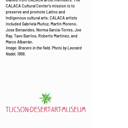
CALACA Cultural Center's mission is to 
preserve and promote Latino and 
Indigenous cultural arts. CALACA artists 
included Gabriela Muñoz, Martin Moreno, 
Jose Benavides, Norma Garcia-Torres, Joe 
Ray, Tavo Barrios, Roberto Martinez, and 
Marco Albarrán.​​​
Image: Bracero in the field. Photo by Leonard 
Nadel, 1956.
7000 E. Tanque Verde Rd., Tucson, AZ 85715