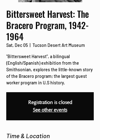
Bittersweet Harvest: The
Bracero Program, 1942-
1964
Sat, Dec 05
  |  
Tucson Desert Art Museum
"Bittersweet Harvest", a bilingual
(English/Spanish) exhibition from the
Smithsonian, explores the little-known story
of the Bracero program; the largest guest
worker program in U.S history.
Registration is closed
See other events
Time & Location