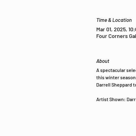
Time & Location
Mar 01, 2025, 10
Four Corners Gal
About
A spectacular sele
this winter season 
Darrell Sheppard t
Artist Shown: Darre