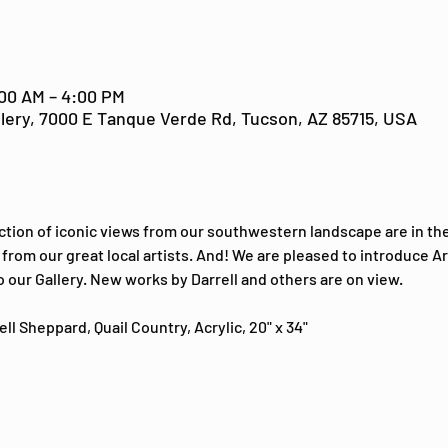
:00 AM – 4:00 PM
lery, 7000 E Tanque Verde Rd, Tucson, AZ 85715, USA
ction of iconic views from our southwestern landscape are in the
from our great local artists. And! We are pleased to introduce Ari
o our Gallery. New works by Darrell and others are on view.
ll Sheppard, Quail Country, Acrylic, 20" x 34"