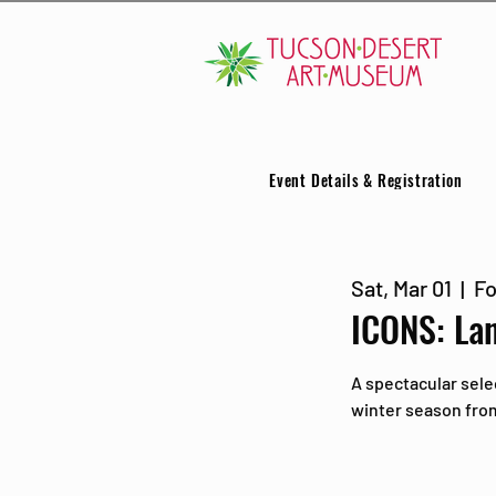
Event Details & Registration
Sat, Mar 01
  |  
Fo
ICONS: La
A spectacular sele
winter season from 