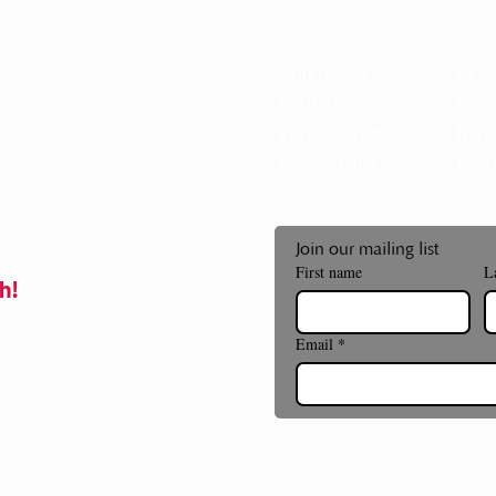
 85715
General Info
Abou
Exhibits
Cont
Event Calendar
Notic
Accessibility
Phot
Join our mailing list
First name
L
h!
Email
*