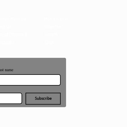
t the Museum
Membership
act Us
Volunteer
e of Filming &
Donate
ography
Shop
ast name
Subscribe