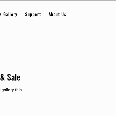
s Gallery
Support
About Us
 & Sale
 gallery this