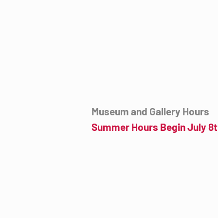
7000 E. Tanque Verde Rd., Tucson, AZ
mail@tucsondart.org
(520) 202-3888
Museum and Gallery Hours
Summer Hours Begin July 8t
Wednesday- Sunday
12:00pm to 4:00pm
July 8th to September 23rd
Click for more information