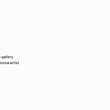
 gallery 
zona artist 