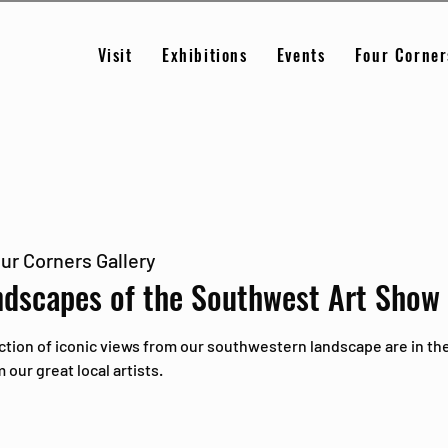
Visit
Exhibitions
Events
Four Corner
ur Corners Gallery
ndscapes of the Southwest Art Show
ction of iconic views from our southwestern landscape are in the
our great local artists.