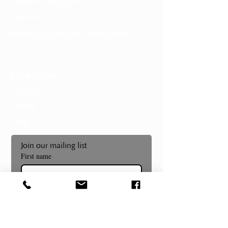
About the Museum
Contact Us
Notice of Filming & Photography
Support
Membership
Volunteer
Donate
Shop
Join our mailing list
First name
Last name
Email
*