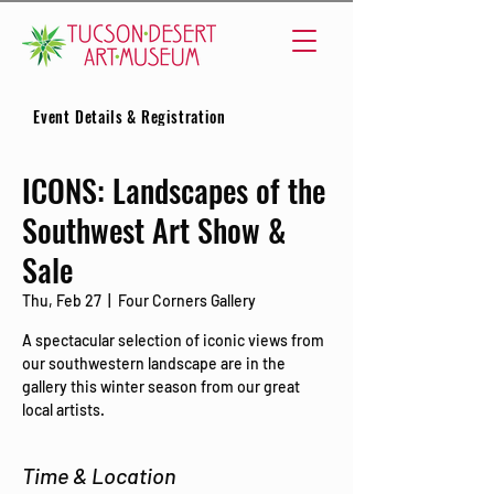
Event Details & Registration
ICONS: Landscapes of the
Southwest Art Show &
Sale
Thu, Feb 27
  |  
Four Corners Gallery
A spectacular selection of iconic views from
our southwestern landscape are in the
gallery this winter season from our great
local artists.
Time & Location