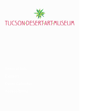
7000 E. Tanque Verde Rd., Tucson, AZ 85715
mail@tucsondart.org
(520) 202-3888
Visit
General Info
Exhibits
Event Calendar
Accessibility
About