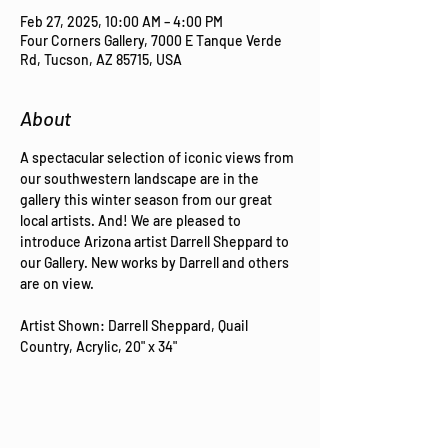
Feb 27, 2025, 10:00 AM – 4:00 PM
Four Corners Gallery, 7000 E Tanque Verde
Rd, Tucson, AZ 85715, USA
About
A spectacular selection of iconic views from 
our southwestern landscape are in the 
gallery this winter season from our great 
local artists. And! We are pleased to 
introduce Arizona artist Darrell Sheppard to 
our Gallery. New works by Darrell and others 
are on view.
Artist Shown: Darrell Sheppard, Quail 
Country, Acrylic, 20" x 34"