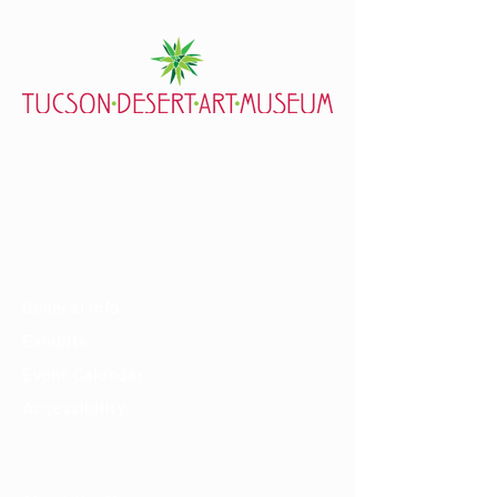
7000 E. Tanque Verde Rd., Tucson, AZ 85715
mail@tucsondart.org
(520) 202-3888
Visit
General Info
Exhibits
Event Calendar
Accessibility
About