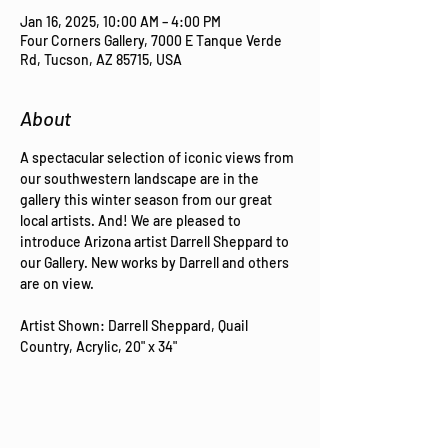
Jan 16, 2025, 10:00 AM – 4:00 PM
Four Corners Gallery, 7000 E Tanque Verde
Rd, Tucson, AZ 85715, USA
About
A spectacular selection of iconic views from 
our southwestern landscape are in the 
gallery this winter season from our great 
local artists. And! We are pleased to 
introduce Arizona artist Darrell Sheppard to 
our Gallery. New works by Darrell and others 
are on view.
Artist Shown: Darrell Sheppard, Quail 
Country, Acrylic, 20" x 34"