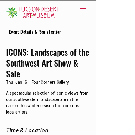
Event Details & Registration
ICONS: Landscapes of the
Southwest Art Show &
Sale
Thu, Jan 16
  |  
Four Corners Gallery
A spectacular selection of iconic views from
our southwestern landscape are in the
gallery this winter season from our great
local artists.
Time & Location