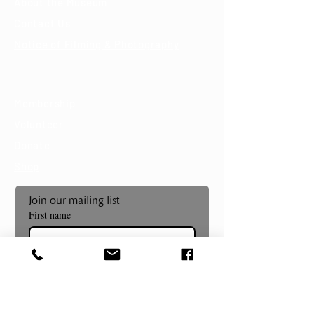
About the Museum
Contact Us
Notice of Filming & Photography
Support
Membership
Volunteer
Donate
Shop
Join our mailing list
First name
Last name
Email
*