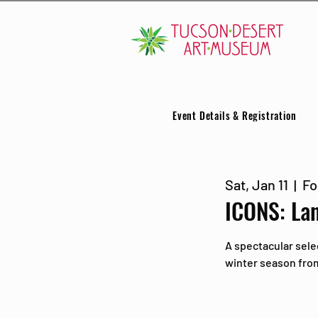
Event Details & Registration
Sat, Jan 11
  |  
Fo
ICONS: La
A spectacular sele
winter season from 