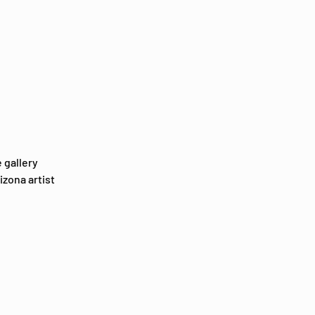
 gallery 
zona artist 