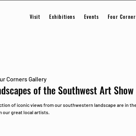
Visit
Exhibitions
Events
Four Corner
ur Corners Gallery
ndscapes of the Southwest Art Show
ction of iconic views from our southwestern landscape are in the
our great local artists.