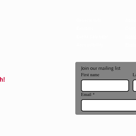
 85715
General Info
Abou
Exhibits
Cont
Event Calendar
Notic
Accessibility
Phot
Join our mailing list
First name
L
h!
Email
*