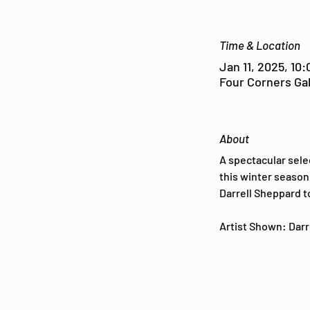
Time & Location
Jan 11, 2025, 10
Four Corners Gal
About
A spectacular sele
this winter season 
Darrell Sheppard t
Artist Shown: Darre