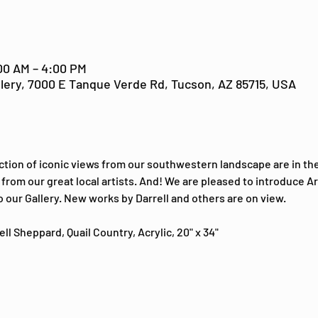
:00 AM – 4:00 PM
lery, 7000 E Tanque Verde Rd, Tucson, AZ 85715, USA
ction of iconic views from our southwestern landscape are in the
from our great local artists. And! We are pleased to introduce Ari
o our Gallery. New works by Darrell and others are on view.
ll Sheppard, Quail Country, Acrylic, 20" x 34"