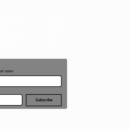
t the Museum
Membership
act Us
Volunteer
e of Filming &
Donate
ography
Shop
ast name
Subscribe