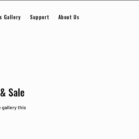
s Gallery
Support
About Us
 & Sale
 gallery this