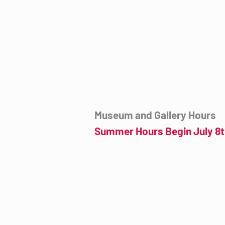
7000 E. Tanque Verde Rd., Tucson, AZ
mail@tucsondart.org
(520) 202-3888
Museum and Gallery Hours
Summer Hours Begin July 8t
Wednesday- Sunday
12:00pm to 4:00pm
July 8th to September 23rd
Click for more information