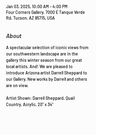
Jan 03, 2025, 10:00 AM – 4:00 PM
Four Corners Gallery, 7000 E Tanque Verde
Rd, Tucson, AZ 85715, USA
About
A spectacular selection of iconic views from 
our southwestern landscape are in the 
gallery this winter season from our great 
local artists. And! We are pleased to 
introduce Arizona artist Darrell Sheppard to 
our Gallery. New works by Darrell and others 
are on view.
Artist Shown: Darrell Sheppard, Quail 
Country, Acrylic, 20" x 34"