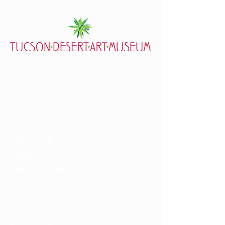
7000 E. Tanque Verde Rd., Tucson, AZ 85715
mail@tucsondart.org
(520) 202-3888
Visit
General Info
Exhibits
Event Calendar
Accessibility
About