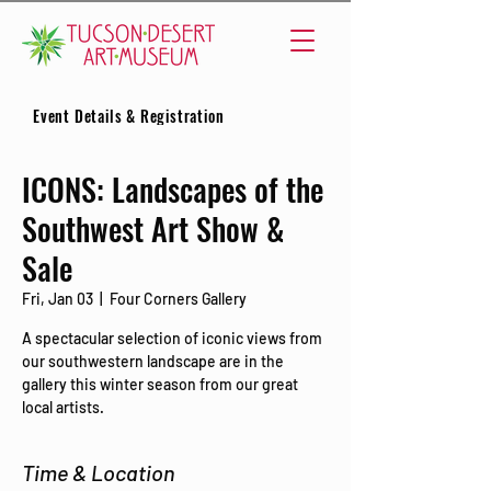
Event Details & Registration
ICONS: Landscapes of the
Southwest Art Show &
Sale
Fri, Jan 03
  |  
Four Corners Gallery
A spectacular selection of iconic views from
our southwestern landscape are in the
gallery this winter season from our great
local artists.
Time & Location