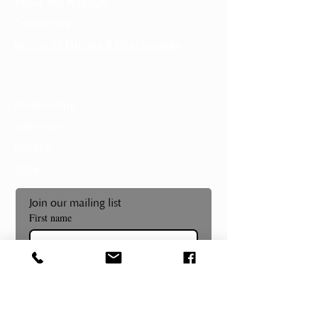
About the Museum
Contact Us
Notice of Filming & Photography
Support
Membership
Volunteer
Donate
Shop
Join our mailing list
First name
Last name
Email
*