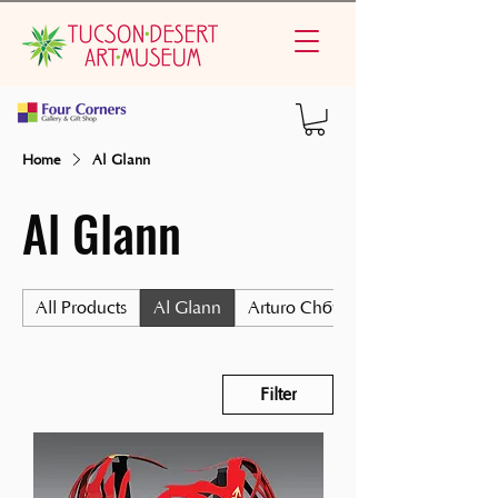
Home
Al Glann
Al Glann
All Products
Al Glann
Arturo Chávez
Filter