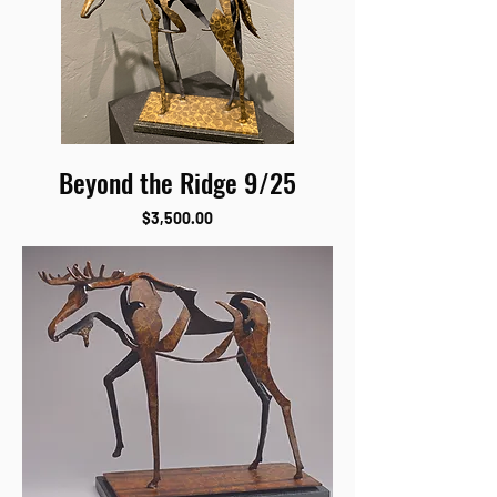
Beyond the Ridge 9/25
Price
$3,500.00