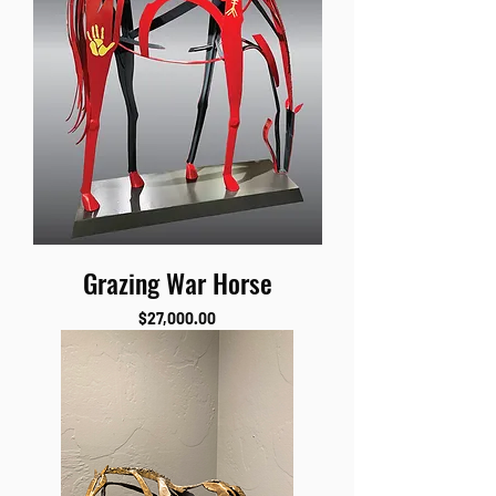
Grazing War Horse
Price
$27,000.00