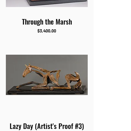
Through the Marsh
Price
$3,400.00
Lazy Day (Artist's Proof #3)