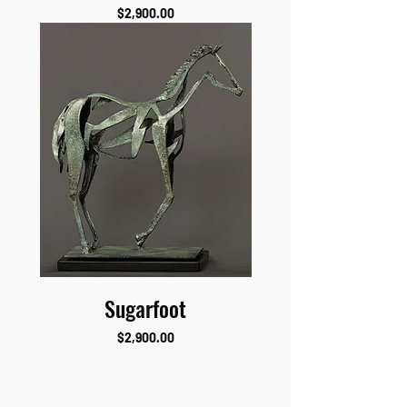
Price
$2,900.00
Sugarfoot
Price
$2,900.00